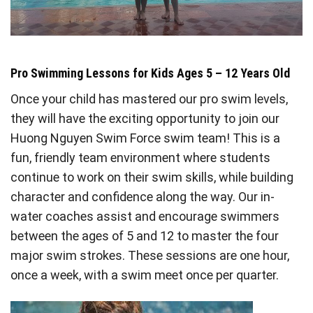
Pro Swimming Lessons for Kids Ages 5 – 12 Years Old
Once your child has mastered our pro swim levels,
they will have the exciting opportunity to join our
Huong Nguyen Swim Force swim team! This is a
fun, friendly team environment where students
continue to work on their swim skills, while building
character and confidence along the way. Our in-
water coaches assist and encourage swimmers
between the ages of 5 and 12 to master the four
major swim strokes. These sessions are one hour,
once a week, with a swim meet once per quarter.