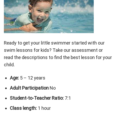
Ready to get your little swimmer started with our
swim lessons for kids? Take our assessment or
read the descriptions to find the best lesson for your
child.
Age:
5 – 12 years
Adult Participation
No
Student-to-Teacher Ratio:
7:1
Class length:
1 hour