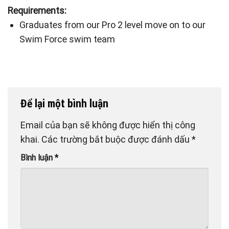
Requirements:
Graduates from our Pro 2 level move on to our
Swim Force swim team
Để lại một bình luận
Email của bạn sẽ không được hiển thị công
khai.
Các trường bắt buộc được đánh dấu
*
Bình luận
*