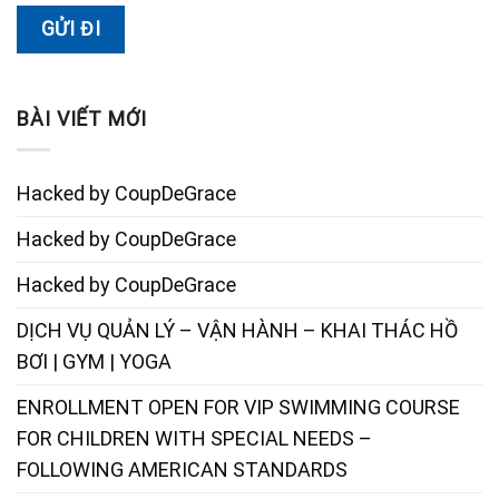
BÀI VIẾT MỚI
Hacked by CoupDeGrace
Hacked by CoupDeGrace
Hacked by CoupDeGrace
DỊCH VỤ QUẢN LÝ – VẬN HÀNH – KHAI THÁC HỒ
BƠI | GYM | YOGA
ENROLLMENT OPEN FOR VIP SWIMMING COURSE
FOR CHILDREN WITH SPECIAL NEEDS –
FOLLOWING AMERICAN STANDARDS