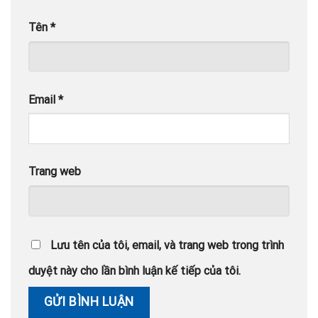
Tên
*
Email
*
Trang web
Lưu tên của tôi, email, và trang web trong trình
duyệt này cho lần bình luận kế tiếp của tôi.