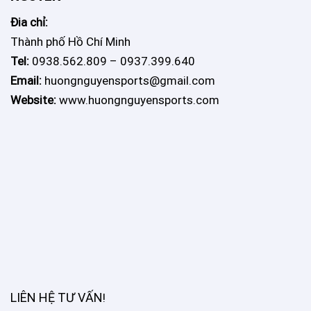
Đia chỉ:
Thành phố Hồ Chí Minh
Tel:
0938.562.809 – 0937.399.640
Email:
huongnguyensports@gmail.com
Website:
www.huongnguyensports.com
LIÊN HỆ TƯ VẤN
!