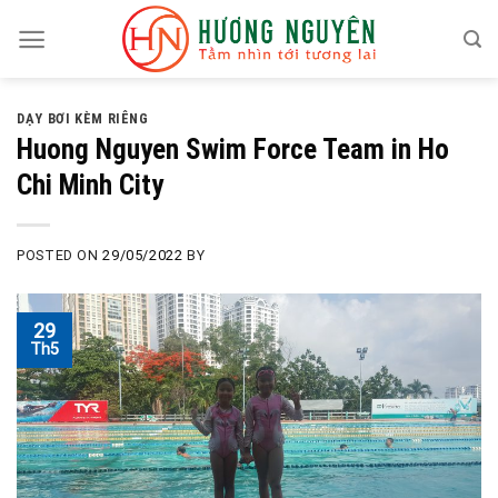
Skip
to
content
DẠY BƠI KÈM RIÊNG
Huong Nguyen Swim Force Team in Ho
Chi Minh City
POSTED ON
29/05/2022
BY
29
Th5