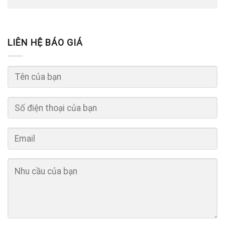
LIÊN HỆ BÁO GIÁ