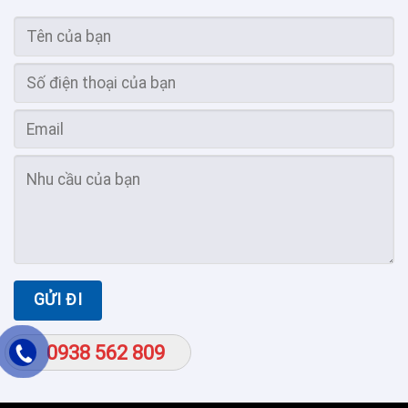
0938 562 809