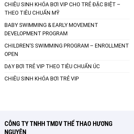
CHIÊU SINH KHÓA BƠI VIP CHO TRẺ ĐẶC BIỆT –
THEO TIÊU CHUẨN MỸ
BABY SWIMMING & EARLY MOVEMENT
DEVELOPMENT PROGRAM
CHILDREN’S SWIMMING PROGRAM – ENROLLMENT
OPEN
DẠY BƠI TRẺ VIP THEO TIÊU CHUẨN ÚC
CHIÊU SINH KHÓA BƠI TRẺ VIP
CÔNG TY TNHH TMDV THỂ THAO HƯƠNG
NGUYÊN