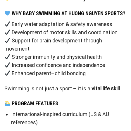
WHY BABY SWIMMING AT HUONG NGUYEN SPORTS?
Early water adaptation & safety awareness
Development of motor skills and coordination
Support for brain development through
movement
Stronger immunity and physical health
Increased confidence and independence
Enhanced parent–child bonding
Swimming is not just a sport – it is a
vital life skill
.
PROGRAM FEATURES
International-inspired curriculum (US & AU
references)