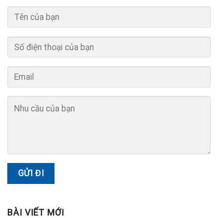
BÀI VIẾT MỚI