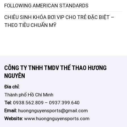
FOLLOWING AMERICAN STANDARDS
CHIÊU SINH KHÓA BƠI VIP CHO TRẺ ĐẶC BIỆT –
THEO TIÊU CHUẨN MỸ
CÔNG TY TNHH TMDV THỂ THAO HƯƠNG
NGUYÊN
Đia chỉ:
Thành phố Hồ Chí Minh
Tel:
0938.562.809 – 0937.399.640
Email:
huongnguyensports@gmail.com
Website:
www.huongnguyensports.com