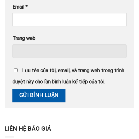
Email
*
Trang web
Lưu tên của tôi, email, và trang web trong trình
duyệt này cho lần bình luận kế tiếp của tôi.
LIÊN HỆ BÁO GIÁ