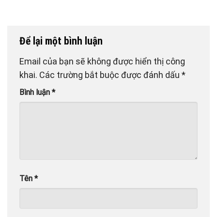
Để lại một bình luận
Email của bạn sẽ không được hiển thị công
khai.
Các trường bắt buộc được đánh dấu
*
Bình luận
*
Tên
*