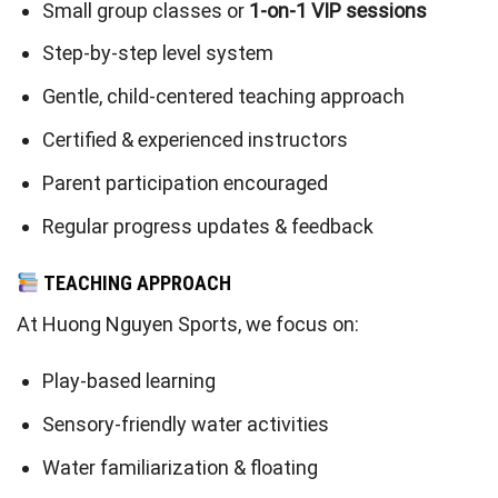
Small group classes or
1-on-1 VIP sessions
Step-by-step level system
Gentle, child-centered teaching approach
Certified & experienced instructors
Parent participation encouraged
Regular progress updates & feedback
TEACHING APPROACH
At Huong Nguyen Sports, we focus on:
Play-based learning
Sensory-friendly water activities
Water familiarization & floating