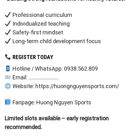
Professional curriculum
Individualized teaching
Safety-first mindset
Long-term child development focus
REGISTER TODAY
Hotline / WhatsApp: 0938.562.809
Email: ……………………
Website: https://huongnguyensports.com/
Fanpage: Huong Nguyen Sports
Limited slots available – early registration
recommended.