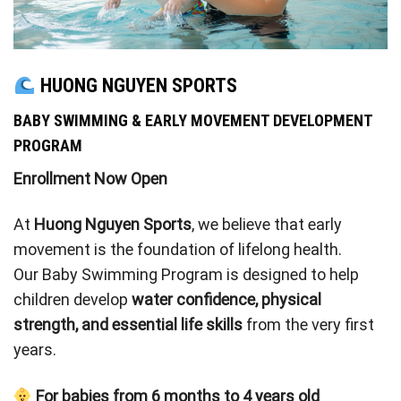
HUONG NGUYEN SPORTS
BABY SWIMMING & EARLY MOVEMENT DEVELOPMENT
PROGRAM
Enrollment Now Open
At
Huong Nguyen Sports
, we believe that early
movement is the foundation of lifelong health.
Our Baby Swimming Program is designed to help
children develop
water confidence, physical
strength, and essential life skills
from the very first
years.
For babies from 6 months to 4 years old