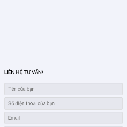
LIÊN HỆ TƯ VẤN
!