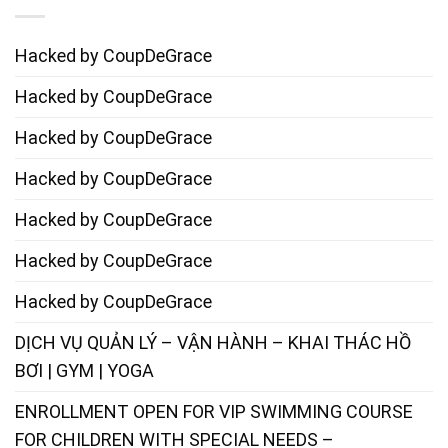
Hacked by CoupDeGrace
Hacked by CoupDeGrace
Hacked by CoupDeGrace
Hacked by CoupDeGrace
Hacked by CoupDeGrace
Hacked by CoupDeGrace
Hacked by CoupDeGrace
DỊCH VỤ QUẢN LÝ – VẬN HÀNH – KHAI THÁC HỒ
BƠI | GYM | YOGA
ENROLLMENT OPEN FOR VIP SWIMMING COURSE
FOR CHILDREN WITH SPECIAL NEEDS –