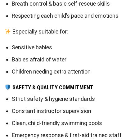
Breath control & basic self-rescue skills
Respecting each child’s pace and emotions
Especially suitable for:
Sensitive babies
Babies afraid of water
Children needing extra attention
SAFETY & QUALITY COMMITMENT
Strict safety & hygiene standards
Constant instructor supervision
Clean, child-friendly swimming pools
Emergency response & first-aid trained staff