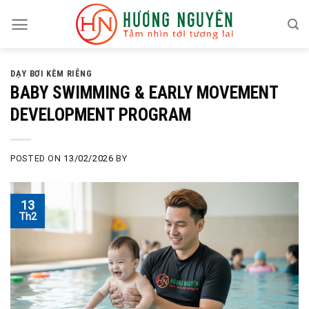
Skip
to
content
DẠY BƠI KÈM RIÊNG
BABY SWIMMING & EARLY MOVEMENT
DEVELOPMENT PROGRAM
POSTED ON
13/02/2026
BY
13
Th2