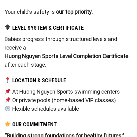
Your child’s safety is
our top priority
.
LEVEL SYSTEM & CERTIFICATE
Babies progress through structured levels and
receive a
Huong Nguyen Sports Level Completion Certificate
after each stage.
LOCATION & SCHEDULE
At Huong Nguyen Sports swimming centers
Or private pools (home-based VIP classes)
Flexible schedules available
OUR COMMITMENT
“Building strong foundations for healthy futures.”