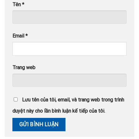
Tên
*
Email
*
Trang web
Lưu tên của tôi, email, và trang web trong trình
duyệt này cho lần bình luận kế tiếp của tôi.