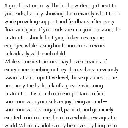
A good instructor will be in the water right next to
your kids, happily showing them exactly what to do
while providing support and feedback after every
float and glide. If your kids are in a group lesson, the
instructor should be trying to keep everyone
engaged while taking brief moments to work
individually with each child.
While some instructors may have decades of
experience teaching or they themselves previously
swam at a competitive level, these qualities alone
are rarely the hallmark of a great swimming
instructor. It is much more important to find
someone who your kids enjoy being around —
someone who is engaged, patient, and genuinely
excited to introduce them to a whole new aquatic
world. Whereas adults may be driven by long term