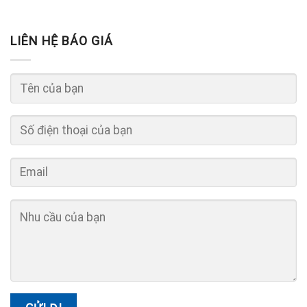
LIÊN HỆ BÁO GIÁ