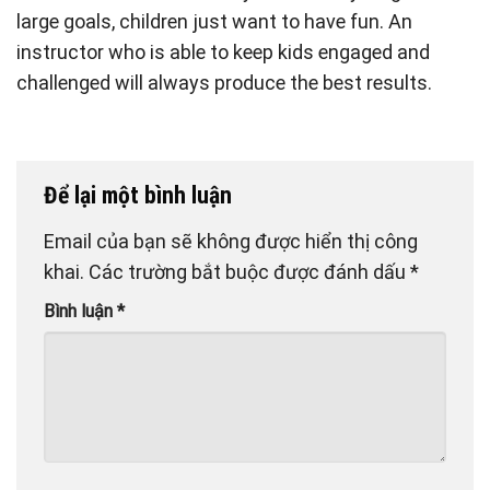
large goals, children just want to have fun. An
instructor who is able to keep kids engaged and
challenged will always produce the best results.
Để lại một bình luận
Email của bạn sẽ không được hiển thị công
khai.
Các trường bắt buộc được đánh dấu
*
Bình luận
*