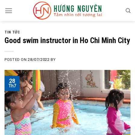
Skip
to
content
TIN TỨC
Good swim instructor in Ho Chi Minh City
POSTED ON
28/07/2022
BY
28
Th7