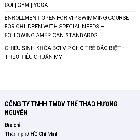
BƠI | GYM | YOGA
ENROLLMENT OPEN FOR VIP SWIMMING COURSE
FOR CHILDREN WITH SPECIAL NEEDS –
FOLLOWING AMERICAN STANDARDS
CHIÊU SINH KHÓA BƠI VIP CHO TRẺ ĐẶC BIỆT –
THEO TIÊU CHUẨN MỸ
CÔNG TY TNHH TMDV THỂ THAO HƯƠNG
NGUYÊN
Đia chỉ:
Thành phố Hồ Chí Minh