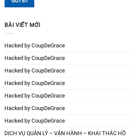
BÀI VIẾT MỚI
Hacked by CoupDeGrace
Hacked by CoupDeGrace
Hacked by CoupDeGrace
Hacked by CoupDeGrace
Hacked by CoupDeGrace
Hacked by CoupDeGrace
Hacked by CoupDeGrace
DỊCH VỤ QUẢN LÝ – VẬN HÀNH – KHAI THÁC HỒ