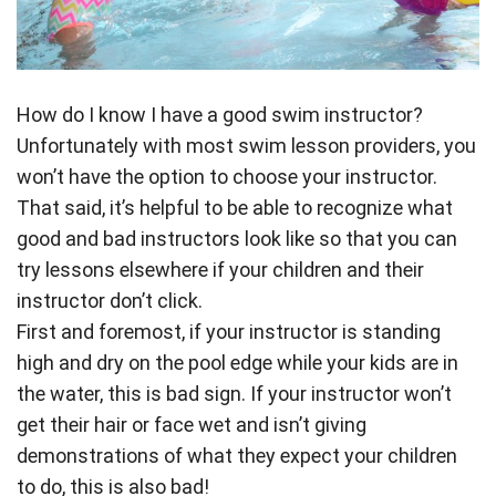
How do I know I have a good swim instructor?
Unfortunately with most swim lesson providers, you
won’t have the option to choose your instructor.
That said, it’s helpful to be able to recognize what
good and bad instructors look like so that you can
try lessons elsewhere if your children and their
instructor don’t click.
First and foremost, if your instructor is standing
high and dry on the pool edge while your kids are in
the water, this is bad sign. If your instructor won’t
get their hair or face wet and isn’t giving
demonstrations of what they expect your children
to do, this is also bad!