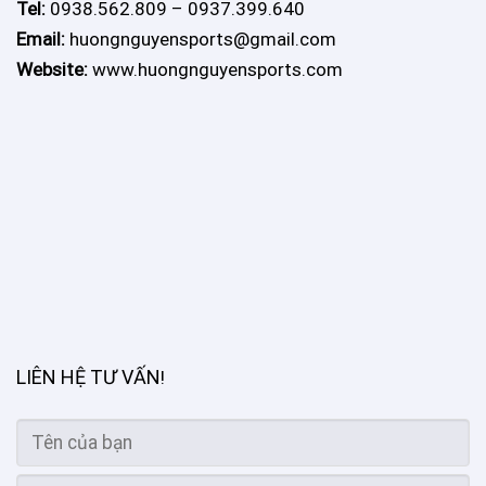
Tel:
0938.562.809 – 0937.399.640
Email:
huongnguyensports@gmail.com
Website:
www.huongnguyensports.com
LIÊN HỆ TƯ VẤN
!